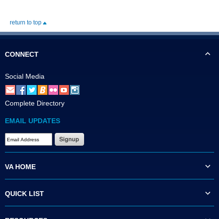
return to top
CONNECT
Social Media
Complete Directory
EMAIL UPDATES
VA HOME
QUICK LIST