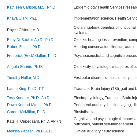
Kathleen Carlson, M.S., Ph.D.
Epidemiology, Health Services research
Khaya Clark, Ph.D.
Implementation science,
Health Servic
Otolaryngology, genetics of functional 
Royce Clifford, M.D.
systems
Riley DeBacker, Au.D., Ph.D.
Ototoxic hearing loss prevention, compu
Robert Folmer, Ph.D.
Hearing conservation, tinnitus, audito
Frederick (Erick) Gallun, Ph.D.
Psychoacoustics and cognitive proces
Angela Garinis, Ph.D.
Ototoxicity, physiologic measures of p
Timothy Hullar, M.D.
Vestibular disorders, multisensory int
Laurie King, Ph.D., PT
Traumatic Brain Injury (TBI), gait and 
Tess Koerner, Ph.D., Au.D.
Electrophysiology, Traumatic Brain Inj
Dawn Konrad-Martin, Ph.D.
Peripheral auditory function, aging, di
Garnett McMillan, Ph.D.
Biostatistician
Cognitive and psychological impacts of
Kate R. Oppegaard, Ph.D. APRN
outcomes, patient self-management
Melissa Papesh, Ph.D. Au.D.
Clinical auditory neuroscience