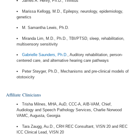
James A. Henry, Ph.D., Tinnitus
Marissa Kellogg, M.D., Epilepsy, neurology, epidemiology,
genetics
M. Samantha Lewis, Ph.D.
Miranda Lim, M.D., Ph.D., TBI/PTSD, sleep, rehabilitation,
multisensory sensitivity
Gabrielle Saunders, Ph.D.
, Auditory rehabilitation, person-
centered care, and alternative hearing care pathways
Peter Steyger, Ph.D., Mechanisms and pre-clinical models of
ototoxicity
Affiliate Clinicians
Trisha Milnes, MHA, AuD, CCC-A, AIB-VAM, Chief,
Audiology and Speech Pathology Services, Charlie Norwood
VAMC, Augusta, Georgia
Tara Zaugg, Au.D., CRH REC Consultant, VISN 20 and REC
ICC Clinical Lead, VISN 20