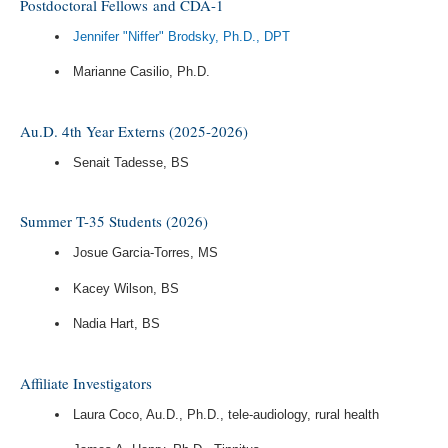
Postdoctoral Fellows and CDA-1
Jennifer "Niffer" Brodsky, Ph.D., DPT
Marianne Casilio, Ph.D.
Au.D. 4th Year Externs (2025-2026)
Senait Tadesse, BS
Summer T-35 Students (2026)
Josue Garcia-Torres, MS
Kacey Wilson, BS
Nadia Hart, BS
Affiliate Investigators
Laura Coco, Au.D., Ph.D., tele-audiology, rural health