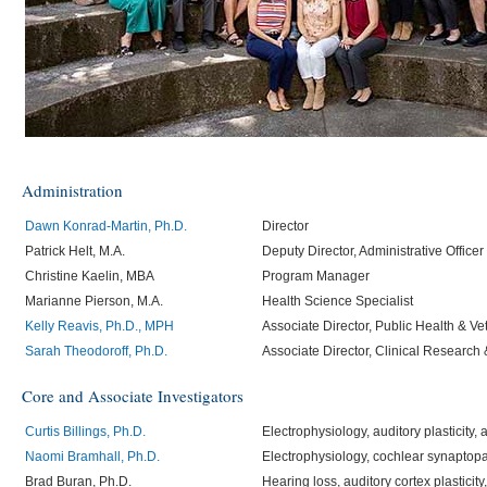
Administration
Dawn Konrad-Martin, Ph.D.
Director
Patrick Helt, M.A.
Deputy Director, Administrative Officer
Christine Kaelin, MBA
Program Manager
Marianne Pierson, M.A.
Health Science Specialist
Kelly Reavis, Ph.D., MPH
Associate Director, Public Health & Ve
Sarah Theodoroff, Ph.D.
Associate Director, Clinical Research
Core and Associate Investigators
Curtis Billings, Ph.D.
Electrophysiology, auditory plasticity,
Naomi Bramhall, Ph.D.
Electrophysiology, cochlear synaptop
Brad Buran, Ph.D.
Hearing loss, auditory cortex plasticity