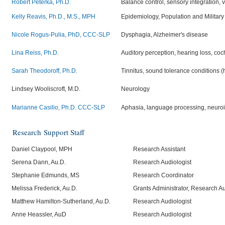
Robert Peterka, Ph.D.
Balance control, sensory integration, 
Kelly Reavis, Ph.D., M.S., MPH
Epidemiology, Population and Military
Nicole Rogus-Pulia, PhD, CCC-SLP
Dysphagia, Alzheimer's disease
Lina Reiss, Ph.D.
Auditory perception, hearing loss, co
Sarah Theodoroff, Ph.D.
Tinnitus, sound tolerance conditions (h
Lindsey Wooliscroft, M.D.
Neurology
Marianne Casilio, Ph.D. CCC-SLP
Aphasia, language processing, neuro
Research
Support Staff
Daniel Claypool, MPH
Research Assistant
Serena Dann, Au.D.
Research Audiologist
Stephanie Edmunds, MS
Research Coordinator
Melissa Frederick, Au.D.
Grants Administrator, Research Au
Matthew Hamilton-Sutherland, Au.D.
Research Audiologist
Anne Heassler, AuD
Research Audiologist