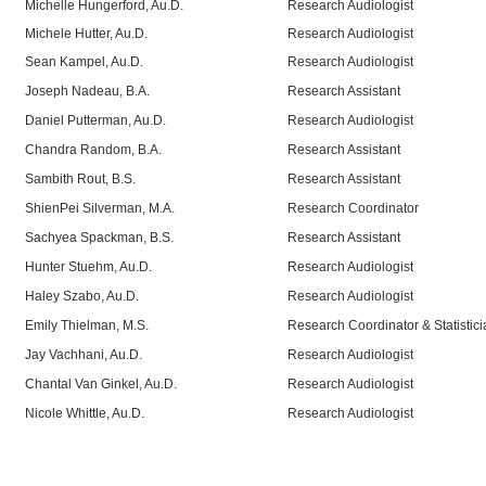
Michelle Hungerford, Au.D.
Research Audiologist
Michele Hutter, Au.D.
Research Audiologist
Sean Kampel, Au.D.
Research Audiologist
Joseph Nadeau, B.A.
Research Assistant
Daniel Putterman, Au.D.
Research Audiologist
Chandra Random, B.A.
Research Assistant
Sambith Rout, B.S.
Research Assistant
ShienPei Silverman, M.A.
Research Coordinator
Sachyea Spackman, B.S.
Research Assistant
Hunter Stuehm, Au.D.
Research Audiologist
Haley Szabo, Au.D.
Research Audiologist
Emily Thielman, M.S.
Research Coordinator & Statistici
Jay Vachhani, Au.D.
Research Audiologist
Chantal Van Ginkel, Au.D.
Research Audiologist
Nicole Whittle, Au.D.
Research Audiologist