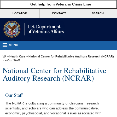
skip
Get help from Veterans Crisis Line
MORE
to
VA
page
LOCATOR
CONTACT
SEARCH
content
Health
Benefits
Burials &
Memorials
MENU
About
VA
»
Health Care
»
National Center for Rehabilitative Auditory Research (NCRAR)
VA
»
» Our Staff
National Center for Rehabilitative
Resources
Auditory Research (NCRAR)
Media
Room
Our Staff
Locations
The NCRAR is cultivating a community of clinicians, research
Contact
scientists, and scholars who can address the communicative,
Us
economic, psychosocial, and vocational issues associated with