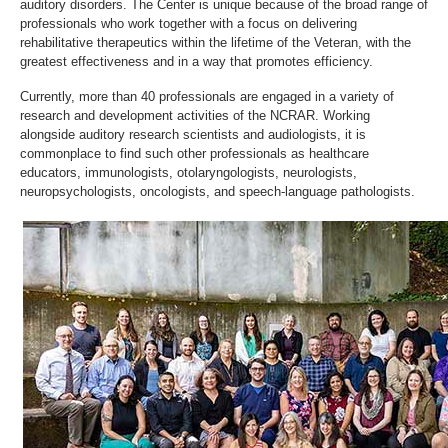
auditory disorders. The Center is unique because of the broad range of
professionals who work together with a focus on delivering
rehabilitative therapeutics within the lifetime of the Veteran, with the
greatest effectiveness and in a way that promotes efficiency.
Currently, more than 40 professionals are engaged in a variety of
research and development activities of the NCRAR. Working
alongside auditory research scientists and audiologists, it is
commonplace to find such other professionals as healthcare
educators, immunologists, otolaryngologists, neurologists,
neuropsychologists, oncologists, and speech-language pathologists.