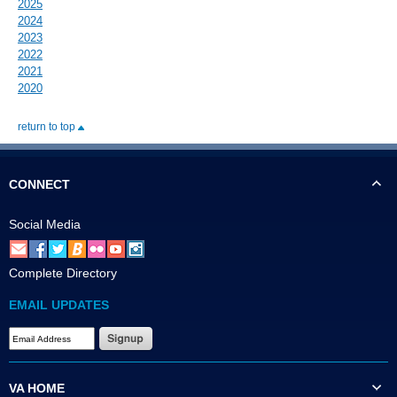
2025
2024
2023
2022
2021
2020
return to top
CONNECT
Social Media
Complete Directory
EMAIL UPDATES
VA HOME