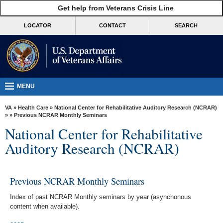
skip
Get help from Veterans Crisis Line
MORE
to
VA
page
LOCATOR
CONTACT
SEARCH
content
Health
Benefits
Burials &
Memorials
MENU
About
VA
»
Health Care
»
National Center for Rehabilitative Auditory Research (NCRAR)
VA
»
» Previous NCRAR Monthly Seminars
National Center for Rehabilitative
Resources
Auditory Research (NCRAR)
Media
Room
Previous NCRAR Monthly Seminars
Locations
Index of past NCRAR Monthly seminars by year (asynchonous
Contact
content when available).
Us